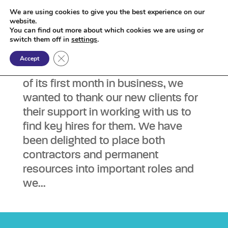
We are using cookies to give you the best experience on our
website.
You can find out more about which cookies we are using or
Blog – 8th February 2021
switch them off in
settings
.
by
admin
|
Feb 8, 2021
|
Blog
Close GDPR Cookie Banner
Accept
As Zenzo celebrates the completion
of its first month in business, we
wanted to thank our new clients for
their support in working with us to
find key hires for them. We have
been delighted to place both
contractors and permanent
resources into important roles and
we...