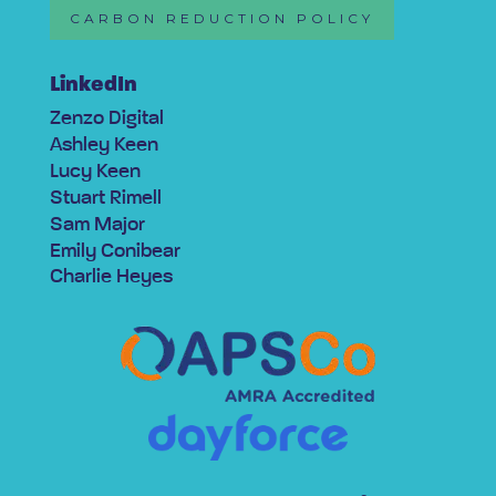
CARBON REDUCTION POLICY
LinkedIn
Zenzo Digital
Ashley Keen
Lucy Keen
Stuart Rimell
Sam Major
Emily Conibear
Charlie Heyes