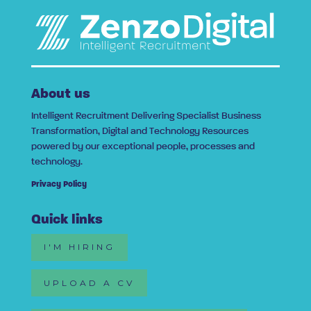
About us
Intelligent Recruitment Delivering Specialist Business
Transformation, Digital and Technology Resources
powered by our exceptional people, processes and
technology.
Privacy Policy
Quick links
I'M HIRING
UPLOAD A CV