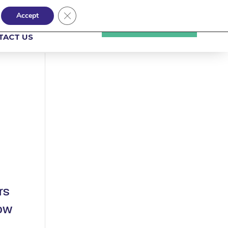
Close GDPR Cookie Banner
Accept
NSIGHTS
UPLOAD A CV
TACT US
rs
now