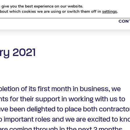
 give you the best experience on our website.
bout which cookies we are using or switch them off in
settings
.
ABOUT US
OUR ROLES
TRANSFORMATION
I
CON
ry 2021
etion of its first month in business, we
ts for their support in working with us to
ave been delighted to place both contracto
 important roles and we are excited to k