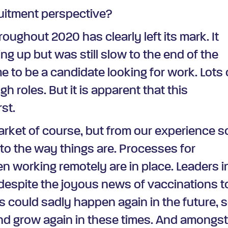
ruitment perspective?
oughout 2020 has clearly left its mark. It
ng up but was still slow to the end of the
me to be a candidate looking for work. Lots 
h roles. But it is apparent that this
rst.
rket of course, but from our experience s
to the way things are. Processes for
en working remotely are in place. Leaders i
espite the joyous news of vaccinations t
is could sadly happen again in the future, 
and grow again in these times. And amongs