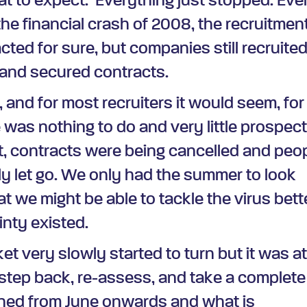
t to expect.
Everything just stopped. Eve
e financial crash of 2008, the recruitmen
cted for sure, but companies still recruite
 and secured contracts.
, and for most recruiters it would seem, for
 was nothing to do and very little prospect
at, contracts were being cancelled and peo
y let go. We only had the summer to look
t we might be able to tackle the virus bett
nty existed.
t very slowly started to turn but it was a
 step back, re-assess, and take a complete
ened from June onwards and what is