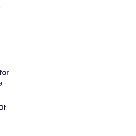
.
g
for
a
Of