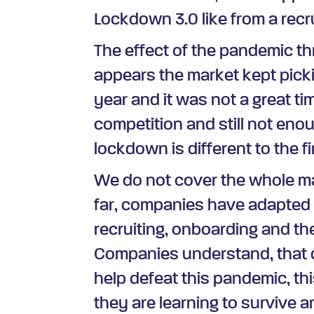
Lockdown 3.0 like from a rec
The effect of the pandemic thr
appears the market kept picki
year and it was not a great ti
competition and still not enoug
lockdown is different to the fi
We do not cover the whole ma
far, companies have adapted 
recruiting, onboarding and th
Companies understand, that d
help defeat this pandemic, th
they are learning to survive 