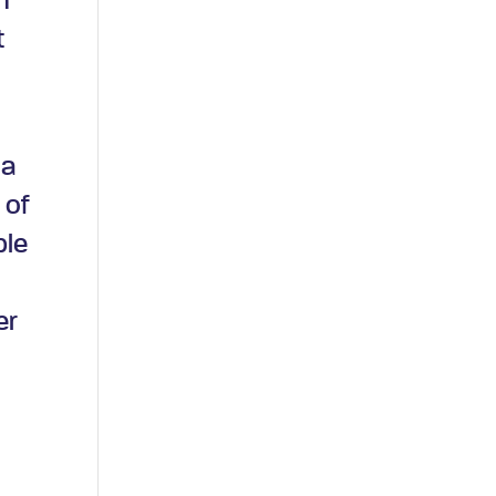
n
t
d
 a
 of
ple
er
t