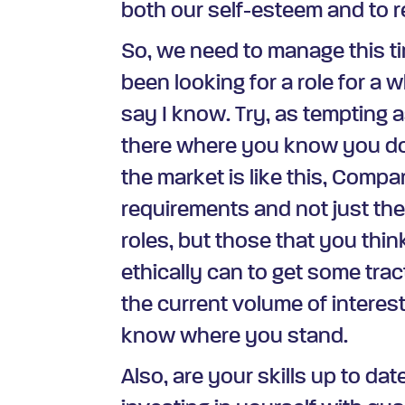
both our self-esteem and to re
So, we need to manage this ti
been looking for a role for a w
say I know. Try, as tempting 
there where you know you d
the market is like this, Compan
requirements and not just the
roles, but those that you thi
ethically can to get some trac
the current volume of interes
know where you stand.
Also, are your skills up to dat