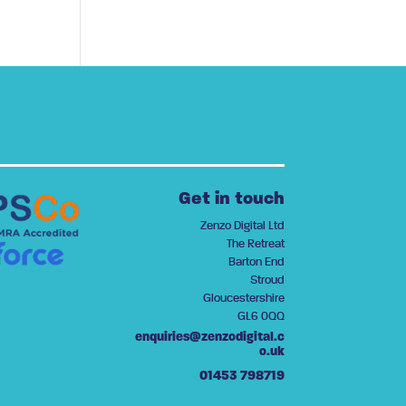
Get in touch
Zenzo Digital Ltd
The Retreat
Barton End
Stroud
Gloucestershire
GL6 0QQ
enquiries@zenzodigital.c
o.uk
01453 798719