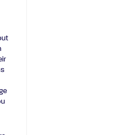
out
n
eir
ss
age
ou