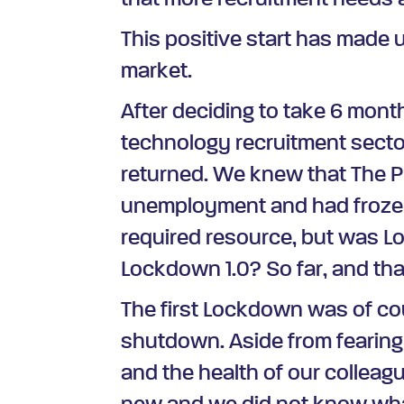
that more recruitment needs 
This positive start has made 
market.
After deciding to take 6 mont
technology recruitment sect
returned. We knew that The P
unemployment and had frozen
required resource, but was L
Lockdown 1.0? So far, and tha
The first Lockdown was of cou
shutdown. Aside from fearing f
and the health of our colleag