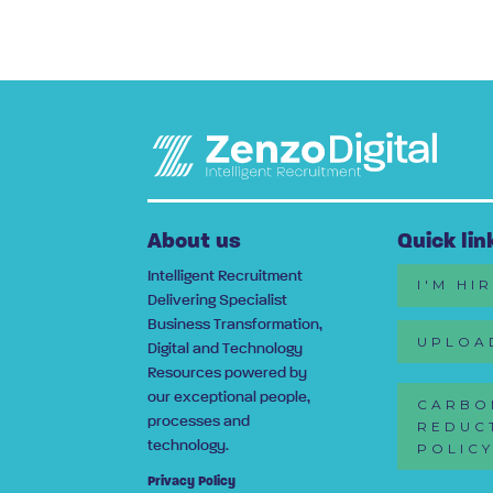
About us
Quick lin
Intelligent Recruitment
I'M HI
Delivering Specialist
Business Transformation,
UPLOA
Digital and Technology
Resources powered by
our exceptional people,
CARBO
processes and
REDUC
technology.
POLIC
Privacy Policy