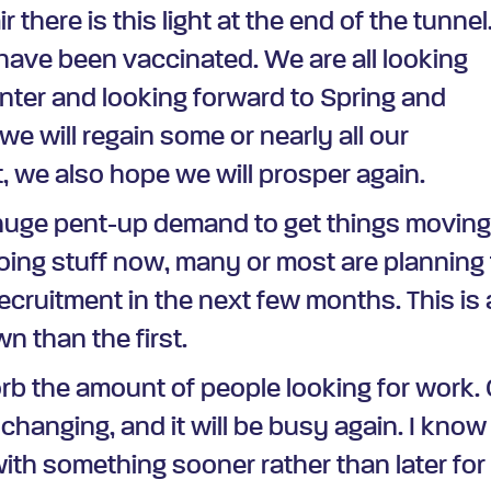
there is this light at the end of the tunnel
 have been vaccinated. We are all looking
nter and looking forward to Spring and
e will regain some or nearly all our
, we also hope we will prosper again.
a huge pent-up demand to get things movin
ing stuff now, many or most are planning 
ecruitment in the next few months. This is 
 than the first.
sorb the amount of people looking for work. 
s changing, and it will be busy again. I know
ith something sooner rather than later for