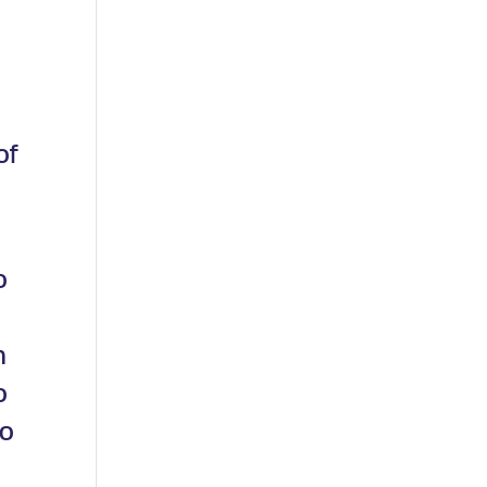
of
o
n
o
so
t