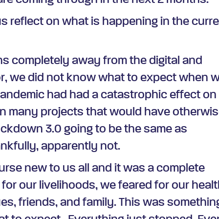
are coming through in the next 2 months.
us reflect on what is happening in the curr
hs completely away from the digital and
or, we did not know what to expect when 
andemic had had a catastrophic effect on
 many projects that would have otherwi
ockdown 3.0 going to be the same as
nkfully, apparently not.
rse new to us all and it was a complete
or our livelihoods, we feared for our heal
ues, friends, and family. This was somethin