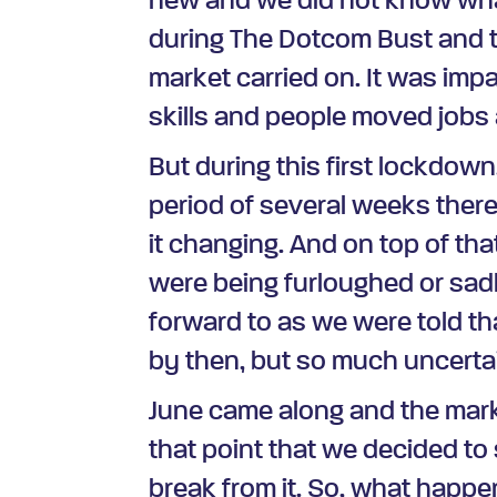
new and we did not know wha
during The Dotcom Bust and th
market carried on. It was impa
skills and people moved jobs
But during this first lockdown
period of several weeks there
it changing. And on top of th
were being furloughed or sadl
forward to as we were told tha
by then, but so much uncertai
June came along and the marke
that point that we decided to
break from it. So, what happ