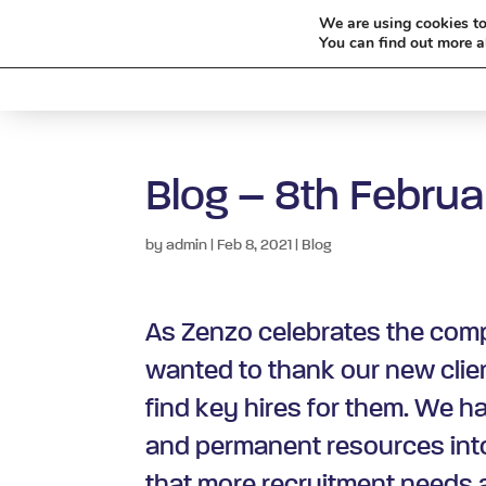
We are using cookies to
You can find out more a
HOME
Blog – 8th Februa
by
admin
|
Feb 8, 2021
|
Blog
As Zenzo celebrates the compl
wanted to thank our new clien
find key hires for them. We h
and permanent resources into