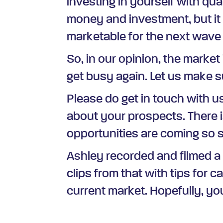
investing in yourself with qua
money and investment, but it 
marketable for the next wave 
So, in our opinion, the market 
get busy again. Let us make su
Please do get in touch with 
about your prospects. There i
opportunities are coming so so
Ashley recorded and filmed a
clips from that with tips for c
current market. Hopefully, you