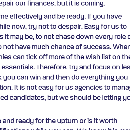
pair our finances, but it is coming.
me effectively and be ready. If you have
hile now, try not to despair. Easy for us to
as it may be, to not chase down every role 
o not have much chance of success. Whe
ies can tick off more of the wish list on th
 essentials. Therefore, try and focus on le
nk you can win and then do everything you
tion. It is not easy for us agencies to man
ted candidates, but we should be letting y
e and ready for the upturn or is it worth