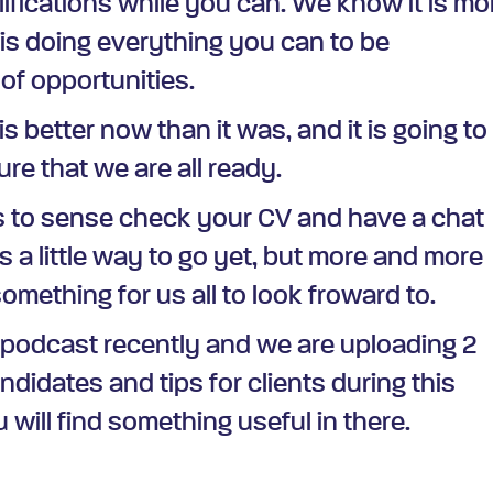
lifications while you can. We know it is mo
is doing everything you can to be
of opportunities.
is better now than it was, and it is going to
re that we are all ready.
us to sense check your CV and have a chat
s a little way to go yet, but more and more
mething for us all to look froward to.
 podcast recently and we are uploading 2
andidates and tips for clients during this
 will find something useful in there.