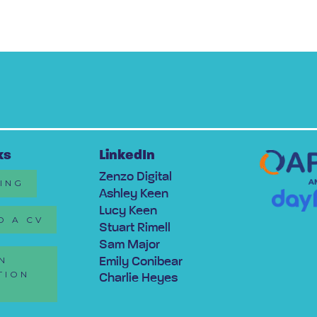
ks
LinkedIn
Zenzo Digital
RING
Ashley Keen
Lucy Keen
D A CV
Stuart Rimell
Sam Major
N
Emily Conibear
TION
Charlie Heyes
Y