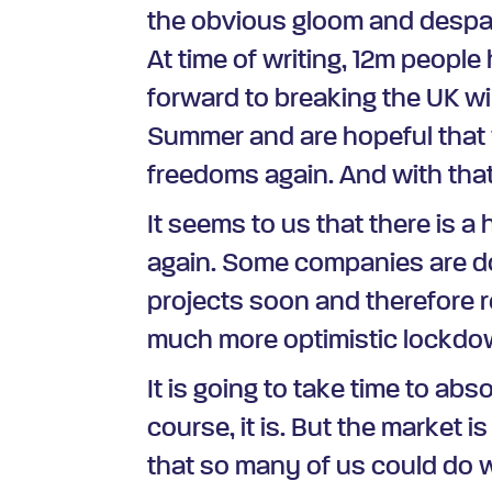
the obvious gloom and despair 
At time of writing, 12m people
forward to breaking the UK wi
Summer and are hopeful that w
freedoms again. And with that
It seems to us that there is 
again. Some companies are do
projects soon and therefore r
much more optimistic lockdown
It is going to take time to ab
course, it is. But the market i
that so many of us could do w