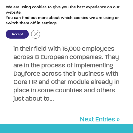
We are using cookies to give you the best experience on our
website.
You can find out more about which cookies we are using or
Dayforce Systems Admin
switch them off in
settings
.
by
Sam Major
|
Jun 26, 2026
|
Permanent
Close GDPR Cookie Banner
Accept
£32kpa Remote Our client is a leader
in their field with 15,000 employees
across 8 European companies. They
are in the process of implementing
Dayforce across their business with
Core HR and other module already in
place in some countries and others
just about to...
Next Entries »