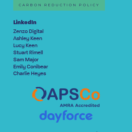
CARBON REDUCTION POLICY
LinkedIn
Zenzo Digital
Ashley Keen
Lucy Keen
Stuart Rimell
Sam Major
Emily Conibear
Charlie Heyes