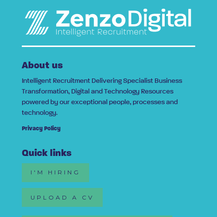
About us
Intelligent Recruitment Delivering Specialist Business
Transformation, Digital and Technology Resources
powered by our exceptional people, processes and
technology.
Privacy Policy
Quick links
I'M HIRING
UPLOAD A CV